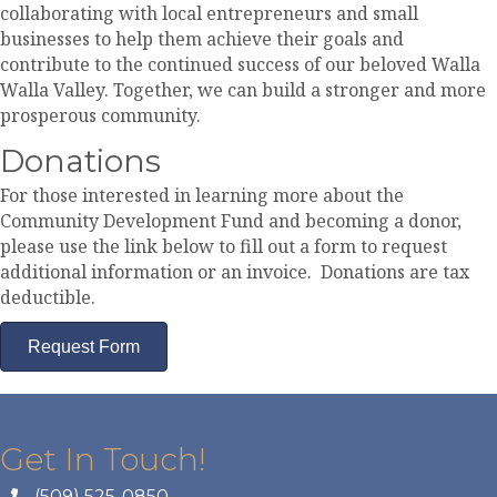
collaborating with local entrepreneurs and small
businesses to help them achieve their goals and
contribute to the continued success of our beloved Walla
Walla Valley. Together, we can build a stronger and more
prosperous community.
Donations
For those interested in learning more about the
Community Development Fund and becoming a donor,
please use the link below to fill out a form to request
additional information or an invoice. Donations are tax
deductible.
Request Form
Get In Touch!
(509) 525-0850