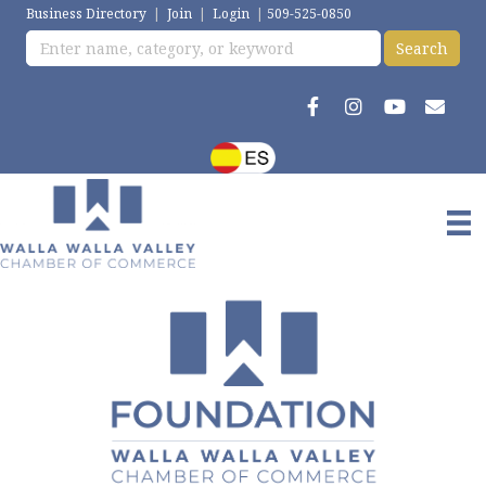
Business Directory
|
Join
|
Login
|
509-525-0850