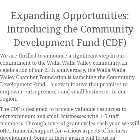
Expanding Opportunities:
Introducing the Community
Development Fund (CDF)
We are thrilled to announce a significant step in our
commitment to the Walla Walla Valley community. In
celebration of our 25th anniversary, the Walla Walla
Valley Chamber Foundation is launching the Community
Development Fund—a new initiative that promises to
empower entrepreneurs and small businesses in our
region.
The CDF is designed to provide valuable resources to
entrepreneurs and small businesses with 1-5 staff
members. Through several grant cycles each year, we will
offer financial support for various aspects of business
development. Some of these grants will focus on