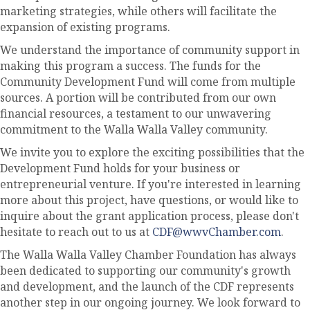
marketing strategies, while others will facilitate the
expansion of existing programs.
We understand the importance of community support in
making this program a success. The funds for the
Community Development Fund will come from multiple
sources. A portion will be contributed from our own
financial resources, a testament to our unwavering
commitment to the Walla Walla Valley community.
We invite you to explore the exciting possibilities that the
Development Fund holds for your business or
entrepreneurial venture. If you're interested in learning
more about this project, have questions, or would like to
inquire about the grant application process, please don't
hesitate to reach out to us at
CDF@wwvChamber.com
.
The Walla Walla Valley Chamber Foundation has always
been dedicated to supporting our community's growth
and development, and the launch of the CDF represents
another step in our ongoing journey. We look forward to