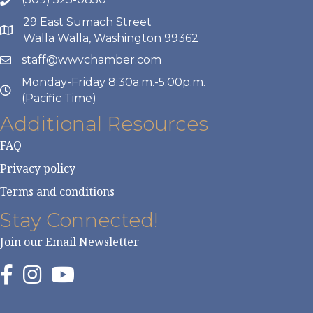
29 East Sumach Street
Walla Walla, Washington 99362
staff@wwvchamber.com
Monday-Friday 8:30a.m.-5:00p.m.
(Pacific Time)
Additional Resources
FAQ
Privacy policy
Terms and conditions
Stay Connected!
Join our Email Newsletter