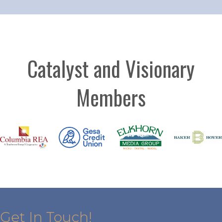
Catalyst and Visionary
Members
Get In Touch!