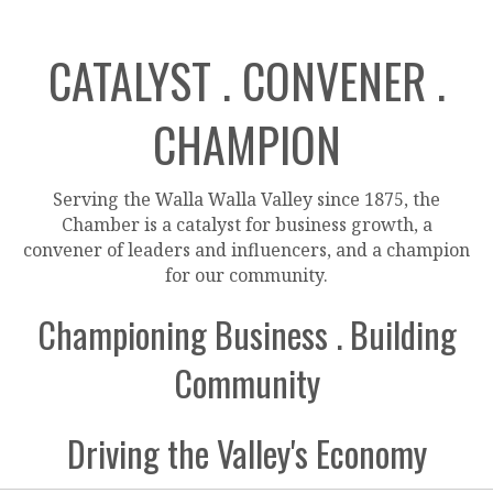
CATALYST . CONVENER .
CHAMPION
Serving the Walla Walla Valley since 1875, the
Chamber is a catalyst for business growth, a
convener of leaders and influencers, and a champion
for our community.
Championing Business . Building
Community
Driving the Valley's Economy