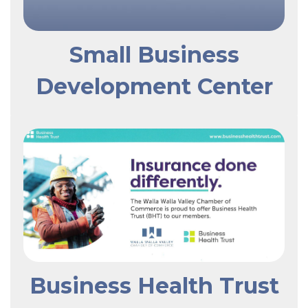
Small Business
Development Center
Business Health Trust