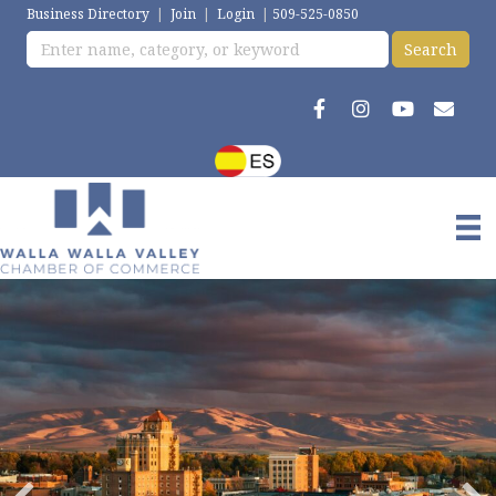
Business Directory
|
Join
|
Login
|
509-525-0850