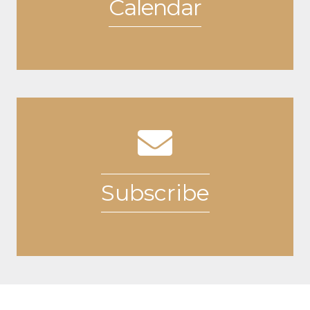
Calendar
View Event Calendar
Subscribe
Additional Resources