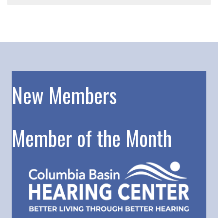
New Members
Member of the Month