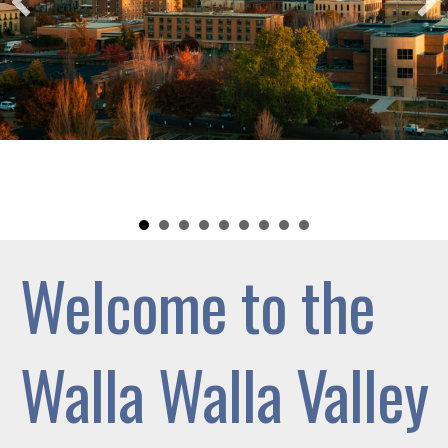
Welcome to the
Walla Walla Valley