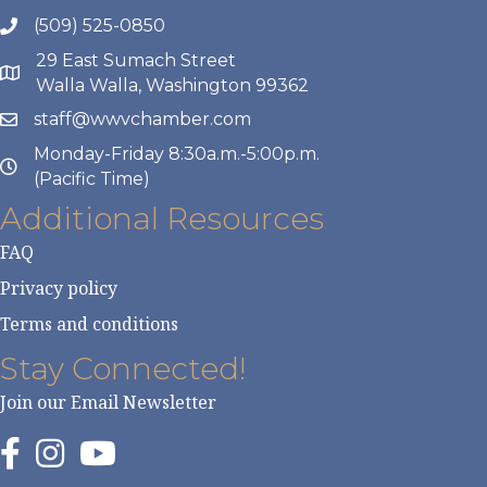
(509) 525-0850
29 East Sumach Street
Walla Walla, Washington 99362
staff@wwvchamber.com
Monday-Friday 8:30a.m.-5:00p.m.
(Pacific Time)
Additional Resources
FAQ
Privacy policy
Terms and conditions
Stay Connected!
Join our Email Newsletter