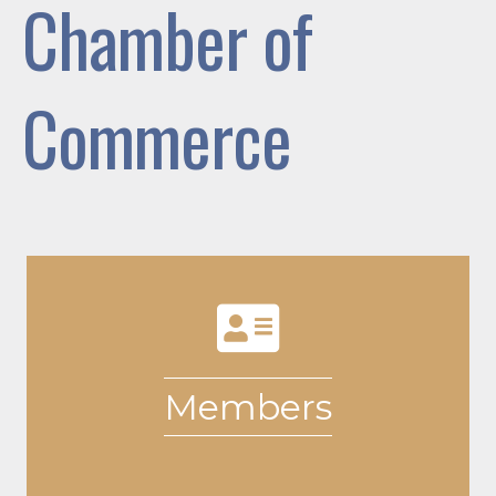
Chamber of
Commerce
Members