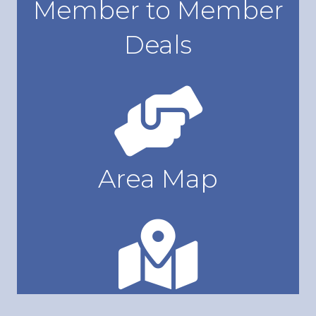
Member to Member
Deals
Access Member to Member Deals
Area Map
View Area Map