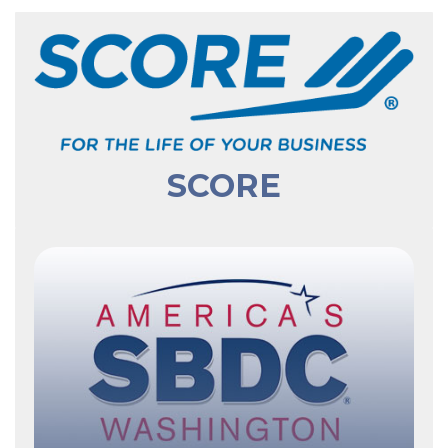
SCORE