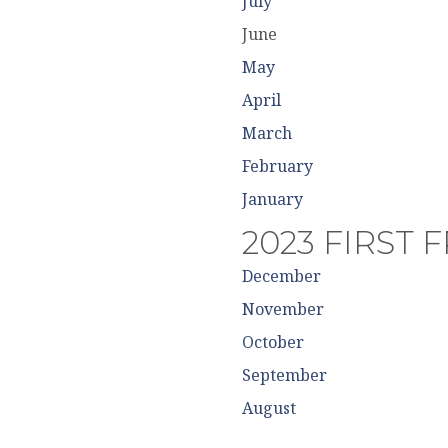
July
June
May
April
March
February
January
2023 FIRST 
December
November
October
September
August