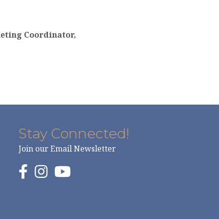
eting Coordinator,
Stay Connected!
Join our Email Newsletter