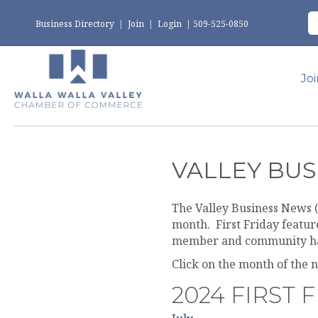
Business Directory
|
Join
|
Login
|
509-525-0850
Jo
VALLEY BUS
The Valley Business News (
month. First Friday featu
member and community h
Click on the month of the 
2024 FIRST 