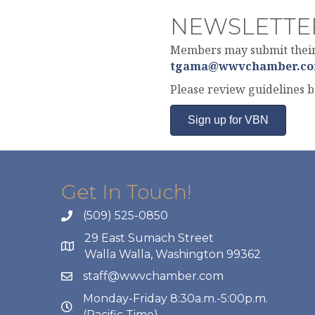
NEWSLETTE
Members may submit their 
tgama@wwvchamber.c
Please review guidelines 
Sign up for VBN
Get In Touch!
(509) 525-0850
29 East Sumach Street
Walla Walla, Washington 99362
staff@wwvchamber.com
Monday-Friday 8:30a.m.-5:00p.m.
(Pacific Time)