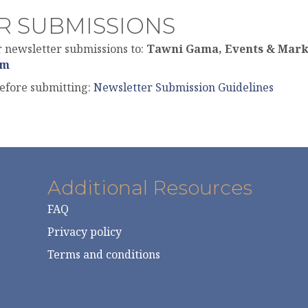
R SUBMISSIONS
newsletter submissions to:
Tawni Gama, Events & Mark
om
before submitting:
Newsletter Submission Guidelines
Additional Resources
FAQ
Privacy policy
Terms and conditions