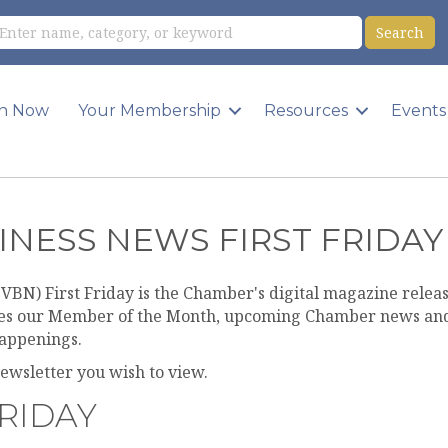
in Now
Your Membership
Resources
Events
INESS NEWS FIRST FRIDAY
VBN) First Friday is the Chamber's digital magazine release
res our Member of the Month, upcoming Chamber news and
appenings.
newsletter you wish to view.
FRIDAY