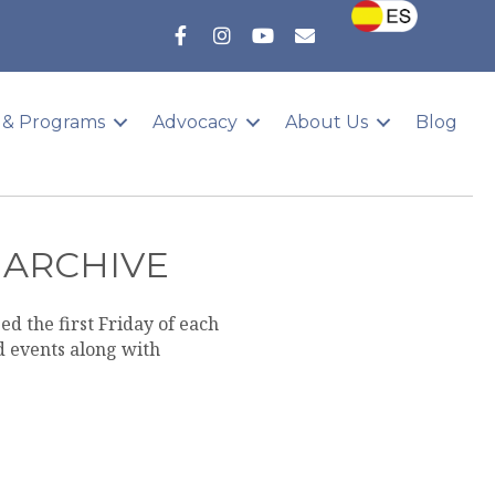
 & Programs
Advocacy
About Us
Blog
 ARCHIVE
d the first Friday of each
 events along with